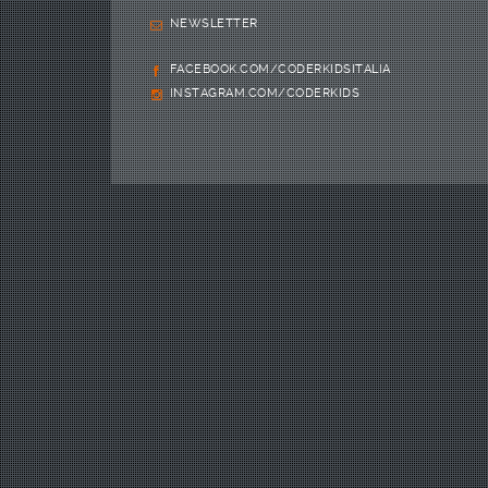
NEWSLETTER
FACEBOOK.COM/CODERKIDSITALIA
INSTAGRAM.COM/CODERKIDS