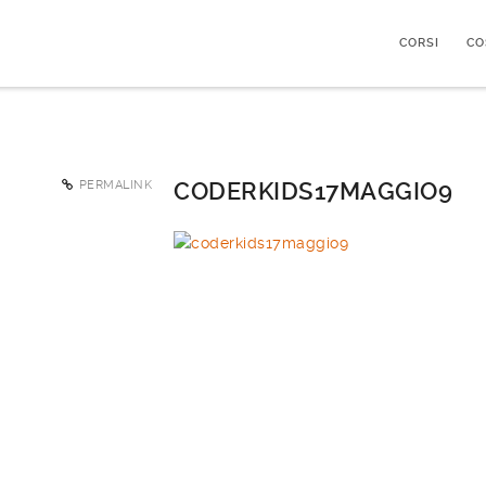
CORSI
CO
PERMALINK
CODERKIDS17MAGGIO9