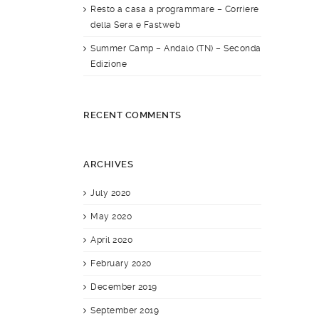
Resto a casa a programmare – Corriere
della Sera e Fastweb
Summer Camp – Andalo (TN) – Seconda
Edizione
RECENT COMMENTS
ARCHIVES
July 2020
May 2020
April 2020
February 2020
December 2019
September 2019