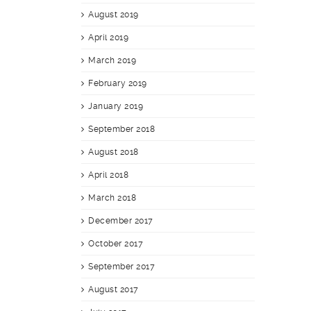
August 2019
April 2019
March 2019
February 2019
January 2019
September 2018
August 2018
April 2018
March 2018
December 2017
October 2017
September 2017
August 2017