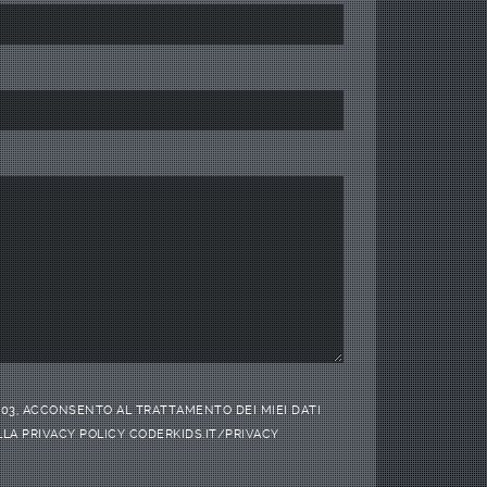
/2003, ACCONSENTO AL TRATTAMENTO DEI MIEI DATI
LA PRIVACY POLICY CODERKIDS.IT/PRIVACY