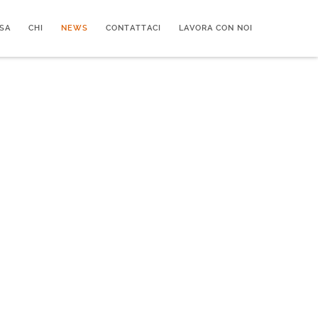
SA
CHI
NEWS
CONTATTACI
LAVORA CON NOI