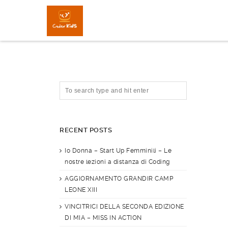
RECENT POSTS
Io Donna – Start Up Femminili – Le
nostre lezioni a distanza di Coding
AGGIORNAMENTO GRANDIR CAMP
LEONE XIII
VINCITRICI DELLA SECONDA EDIZIONE
DI MIA – MISS IN ACTION