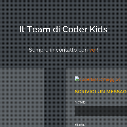
Il Team di Coder Kids
Sempre in contatto con
voi
!
SCRIVICI UN MESSAG
NOME
EMAIL