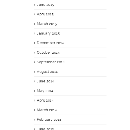
June 2015
April 2015
March 2015
January 2015
December 2014
October 2014
September 2014
August 2014
June 2014
May 2014
April 2014
March 2014
February 2014
June 2013