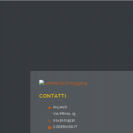
CONTATTI
MILANO
VIA PRINA, 15
02430019330
CODERKIDS.IT