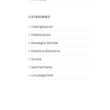
CATEGORIES
CodingSession
Pubblicazioni
Rassegna Stampa
Robotica Educativa
Scuola
SummerCamp
Uncategorized