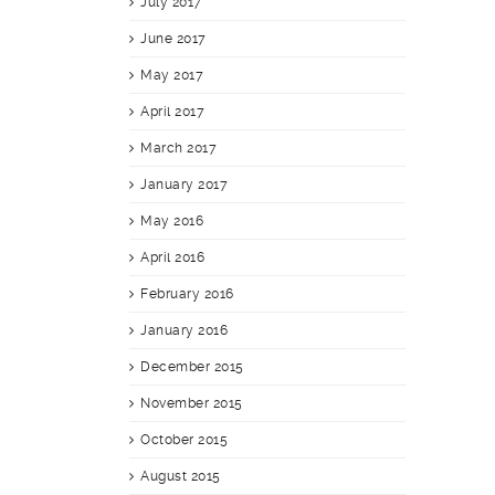
July 2017
June 2017
May 2017
April 2017
March 2017
January 2017
May 2016
April 2016
February 2016
January 2016
December 2015
November 2015
October 2015
August 2015