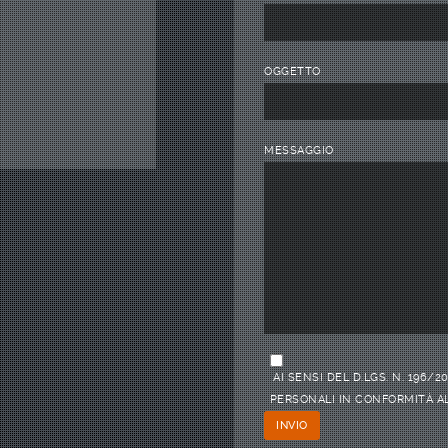
OGGETTO
MESSAGGIO
AI SENSI DEL D.LGS. N. 196
PERSONALI IN CONFORMITÀ AL